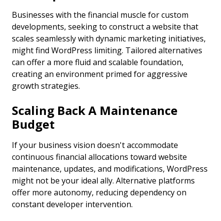
Businesses with the financial muscle for custom
developments, seeking to construct a website that
scales seamlessly with dynamic marketing initiatives,
might find WordPress limiting. Tailored alternatives
can offer a more fluid and scalable foundation,
creating an environment primed for aggressive
growth strategies.
Scaling Back A Maintenance
Budget
If your business vision doesn't accommodate
continuous financial allocations toward website
maintenance, updates, and modifications, WordPress
might not be your ideal ally. Alternative platforms
offer more autonomy, reducing dependency on
constant developer intervention.