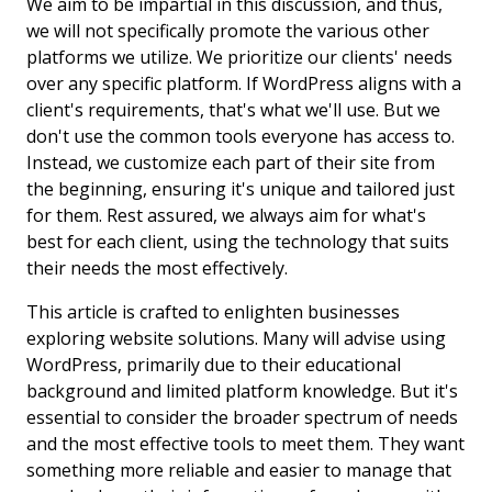
We aim to be impartial in this discussion, and thus,
we will not specifically promote the various other
platforms we utilize. We prioritize our clients' needs
over any specific platform. If WordPress aligns with a
client's requirements, that's what we'll use. But we
don't use the common tools everyone has access to.
Instead, we customize each part of their site from
the beginning, ensuring it's unique and tailored just
for them. Rest assured, we always aim for what's
best for each client, using the technology that suits
their needs the most effectively.
This article is crafted to enlighten businesses
exploring website solutions. Many will advise using
WordPress, primarily due to their educational
background and limited platform knowledge. But it's
essential to consider the broader spectrum of needs
and the most effective tools to meet them. They want
something more reliable and easier to manage that