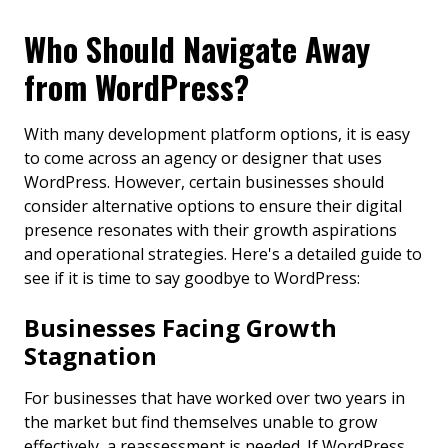
Who Should Navigate Away
from WordPress?
With many development platform options, it is easy
to come across an agency or designer that uses
WordPress. However, certain businesses should
consider alternative options to ensure their digital
presence resonates with their growth aspirations
and operational strategies. Here's a detailed guide to
see if it is time to say goodbye to WordPress:
Businesses Facing Growth
Stagnation
For businesses that have worked over two years in
the market but find themselves unable to grow
effectively, a reassessment is needed. If WordPress