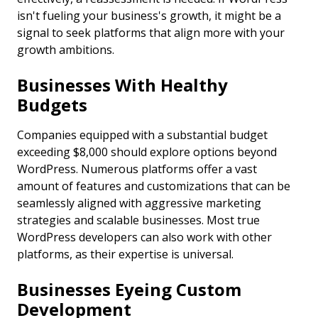
isn't fueling your business's growth, it might be a
signal to seek platforms that align more with your
growth ambitions.
Businesses With Healthy
Budgets
Companies equipped with a substantial budget
exceeding $8,000 should explore options beyond
WordPress. Numerous platforms offer a vast
amount of features and customizations that can be
seamlessly aligned with aggressive marketing
strategies and scalable businesses. Most true
WordPress developers can also work with other
platforms, as their expertise is universal.
Businesses Eyeing Custom
Development