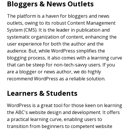
Bloggers & News Outlets
The platform is a haven for bloggers and news
outlets, owing to its robust Content Management
System (CMS). It is the leader in publication and
systematic organization of content, enhancing the
user experience for both the author and the
audience. But, while WordPress simplifies the
blogging process, it also comes with a learning curve
that can be steep for non-tech-savvy users. If you
are a blogger or news author, we do highly
recommend WordPress as a reliable solution.
Learners & Students
WordPress is a great tool for those keen on learning
the ABC's website design and development. It offers
a practical learning curve, enabling users to
transition from beginners to competent website