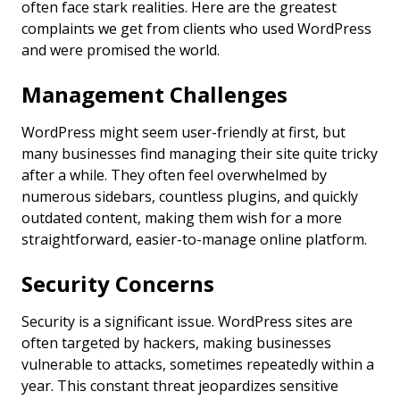
often face stark realities. Here are the greatest
complaints we get from clients who used WordPress
and were promised the world.
Management Challenges
WordPress might seem user-friendly at first, but
many businesses find managing their site quite tricky
after a while. They often feel overwhelmed by
numerous sidebars, countless plugins, and quickly
outdated content, making them wish for a more
straightforward, easier-to-manage online platform.
Security Concerns
Security is a significant issue. WordPress sites are
often targeted by hackers, making businesses
vulnerable to attacks, sometimes repeatedly within a
year. This constant threat jeopardizes sensitive