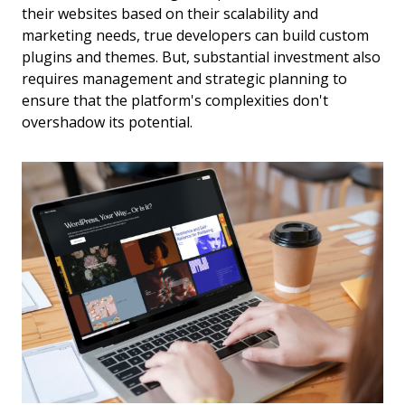
their websites based on their scalability and
marketing needs, true developers can build custom
plugins and themes. But, substantial investment also
requires management and strategic planning to
ensure that the platform's complexities don't
overshadow its potential.