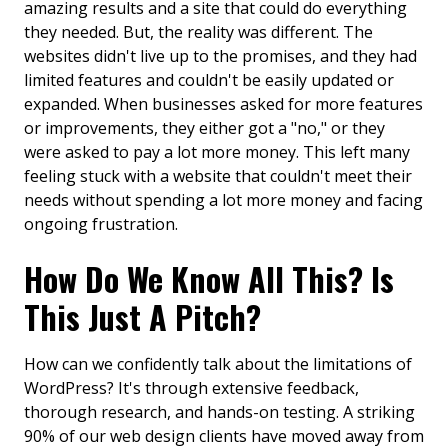
amazing results and a site that could do everything
they needed. But, the reality was different. The
websites didn't live up to the promises, and they had
limited features and couldn't be easily updated or
expanded. When businesses asked for more features
or improvements, they either got a "no," or they
were asked to pay a lot more money. This left many
feeling stuck with a website that couldn't meet their
needs without spending a lot more money and facing
ongoing frustration.
How Do We Know All This? Is
This Just A Pitch?
How can we confidently talk about the limitations of
WordPress? It's through extensive feedback,
thorough research, and hands-on testing. A striking
90% of our web design clients have moved away from