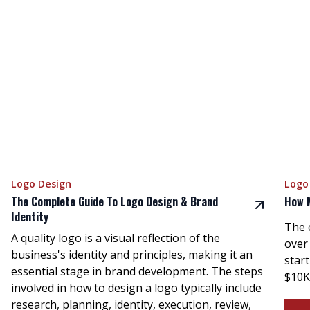
Logo Design
Logo
The Complete Guide To Logo Design & Brand
How 
Identity
The 
A quality logo is a visual reflection of the
over
business's identity and principles, making it an
star
essential stage in brand development. The steps
$10K
involved in how to design a logo typically include
research, planning, identity, execution, review,