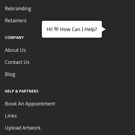
Rebranding
Retainers
Hi! 👋 How Can I Help?
COMPANY
About Us
Contact Us
Blog
HELP & PARTNERS
Book An Appointment
Links
Upload Artwork