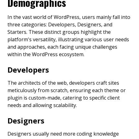
Demographics
In the vast world of WordPress, users mainly fall into
three categories: Developers, Designers, and
Starters. These distinct groups highlight the
platform's versatility, illustrating various user needs
and approaches, each facing unique challenges
within the WordPress ecosystem.
Developers
The architects of the web, developers craft sites
meticulously from scratch, ensuring each theme or
plugin is custom-made, catering to specific client
needs and allowing scalability.
Designers
Designers usually need more coding knowledge