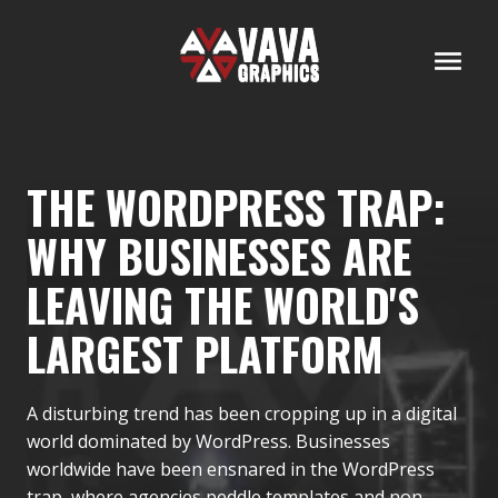
THE WORDPRESS TRAP:
WHY BUSINESSES ARE
LEAVING THE WORLD'S
LARGEST PLATFORM
A disturbing trend has been cropping up in a digital
world dominated by WordPress. Businesses
worldwide have been ensnared in the WordPress
trap, where agencies peddle templates and non-