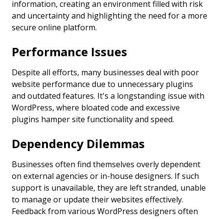
information, creating an environment filled with risk
and uncertainty and highlighting the need for a more
secure online platform.
Performance Issues
Despite all efforts, many businesses deal with poor
website performance due to unnecessary plugins
and outdated features. It's a longstanding issue with
WordPress, where bloated code and excessive
plugins hamper site functionality and speed.
Dependency Dilemmas
Businesses often find themselves overly dependent
on external agencies or in-house designers. If such
support is unavailable, they are left stranded, unable
to manage or update their websites effectively.
Feedback from various WordPress designers often