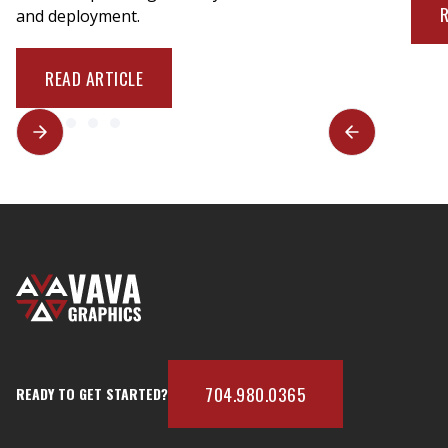
and deployment.
READ ARTICLE
704.980.0365
READY TO GET STARTED?