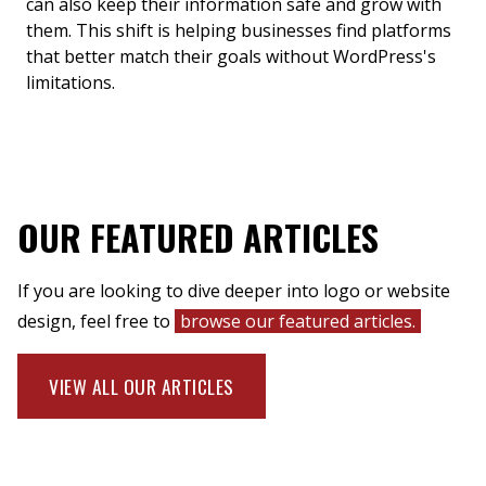
can also keep their information safe and grow with
them. This shift is helping businesses find platforms
that better match their goals without WordPress's
limitations.
OUR FEATURED ARTICLES
If you are looking to dive deeper into logo or website
design, feel free to
browse our featured articles.
VIEW ALL OUR ARTICLES