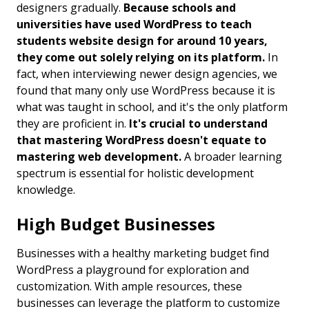
designers gradually.
Because schools and
universities have used WordPress to teach
students website design for around 10 years,
they come out solely relying on its platform.
In
fact, when interviewing newer design agencies, we
found that many only use WordPress because it is
what was taught in school, and it's the only platform
they are proficient in.
It's crucial to understand
that mastering WordPress doesn't equate to
mastering web development.
A broader learning
spectrum is essential for holistic development
knowledge.
High Budget Businesses
Businesses with a healthy marketing budget find
WordPress a playground for exploration and
customization. With ample resources, these
businesses can leverage the platform to customize