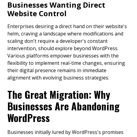
Businesses Wanting Direct
Website Control
Enterprises desiring a direct hand on their website's
helm, craving a landscape where modifications and
scaling don't require a developer's constant
intervention, should explore beyond WordPress.
Various platforms empower businesses with the
flexibility to implement real-time changes, ensuring
their digital presence remains in immediate
alignment with evolving business strategies.
The Great Migration: Why
Businesses Are Abandoning
WordPress
Businesses initially lured by WordPress's promises