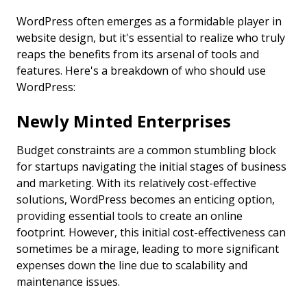
WordPress often emerges as a formidable player in
website design, but it's essential to realize who truly
reaps the benefits from its arsenal of tools and
features. Here's a breakdown of who should use
WordPress:
Newly Minted Enterprises
Budget constraints are a common stumbling block
for startups navigating the initial stages of business
and marketing. With its relatively cost-effective
solutions, WordPress becomes an enticing option,
providing essential tools to create an online
footprint. However, this initial cost-effectiveness can
sometimes be a mirage, leading to more significant
expenses down the line due to scalability and
maintenance issues.