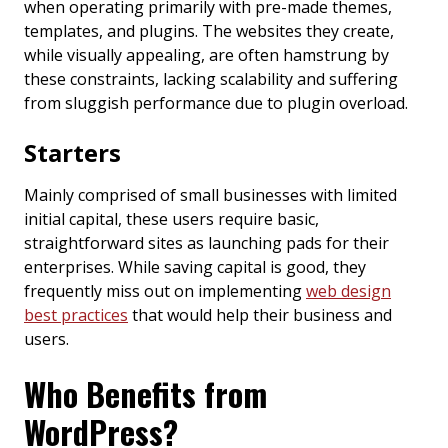
when operating primarily with pre-made themes,
templates, and plugins. The websites they create,
while visually appealing, are often hamstrung by
these constraints, lacking scalability and suffering
from sluggish performance due to plugin overload.
Starters
Mainly comprised of small businesses with limited
initial capital, these users require basic,
straightforward sites as launching pads for their
enterprises. While saving capital is good, they
frequently miss out on implementing
web design
best practices
that would help their business and
users.
Who Benefits from
WordPress?