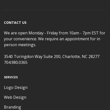
CONTACT US
We are open Monday - Friday from 10am - 7pm EST for
your convenience. We require an appointment for in
person meetings.
3540 Toringdon Way Suite 200, Charlotte, NC 28277
704.980.0365
SERVICES
Logo Design
Web Design
Branding