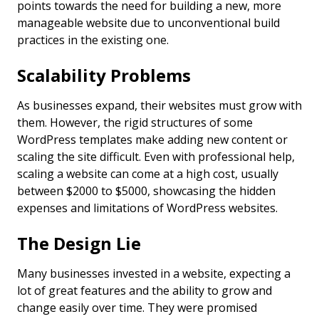
points towards the need for building a new, more
manageable website due to unconventional build
practices in the existing one.
Scalability Problems
As businesses expand, their websites must grow with
them. However, the rigid structures of some
WordPress templates make adding new content or
scaling the site difficult. Even with professional help,
scaling a website can come at a high cost, usually
between $2000 to $5000, showcasing the hidden
expenses and limitations of WordPress websites.
The Design Lie
Many businesses invested in a website, expecting a
lot of great features and the ability to grow and
change easily over time. They were promised