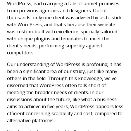
WordPress, each carrying a tale of unmet promises
from previous agencies and designers. Out of
thousands, only one client was advised by us to stick
with WordPress, and that's because their website
was custom-built with excellence, specially tailored
with unique plugins and templates to meet the
client's needs, performing superbly against
competitors.
Our understanding of WordPress is profound; it has
been a significant area of our study, just like many
others in the field. Through this knowledge, we've
discerned that WordPress often falls short of
meeting the broader needs of clients. In our
discussions about the future, like what a business
aims to achieve in five years, WordPress appears less
efficient concerning scalability and cost, compared to
alternative platforms.