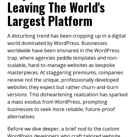
Leaving The World's
Largest Platform
A disturbing trend has been cropping up in a digital
world dominated by WordPress. Businesses
worldwide have been ensnared in the WordPress
trap, where agencies peddle templates and non-
scalable, hard-to-manage websites as bespoke
masterpieces. At staggering premiums, companies
receive not the unique, professionally developed
websites they expect but rather churn-and-burn
versions. This disheartening realization has sparked
a mass exodus from WordPress, prompting
businesses to seek more reliable, future-proof
alternatives.
Before we dive deeper, a brief nod to the custom
WordPress developers who craft tailored website