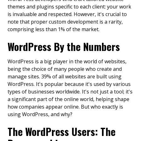
themes and plugins specific to each client: your work
is invaluable and respected. However, it's crucial to
note that proper custom development is a rarity,
comprising less than 1% of the market.
WordPress By the Numbers
WordPress is a big player in the world of websites,
being the choice of many people who create and
manage sites. 39% of all websites are built using
WordPress. It's popular because it's used by various
types of businesses worldwide. It's not just a tool; it's
a significant part of the online world, helping shape
how companies appear online. But who exactly is
using WordPress, and why?
The WordPress Users: The