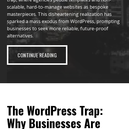
scalable, hard-to-manage websites as bespoke
masterpieces. This disheartening realization has
sparked a mass exodus from WordPress, prompting
businesses to seek more reliable, future-proof
alternatives.
CONTINUE READING
The WordPress Trap:
Why Businesses Are