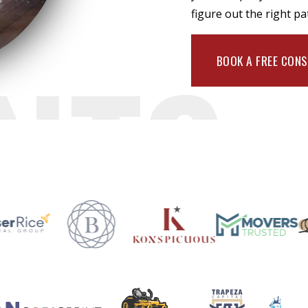
figure out the right pa
NTS
BOOK A FREE CON