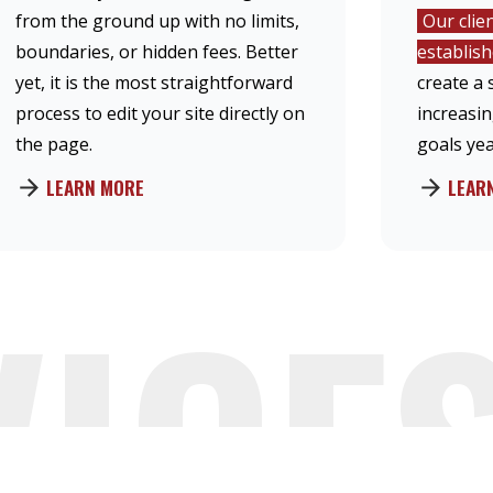
from the ground up with no limits,
Our clie
boundaries, or hidden fees. Better
establis
yet, it is the most straightforward
create a 
process to edit your site directly on
increasi
the page.
goals yea
LEARN MORE
LEAR
VICE