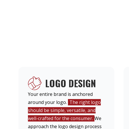
LOGO DESIGN
Your entire brand is anchored
around your logo.
The right logo
should be simple, versatile, and
well-crafted for the consumer.
We
approach the logo design process