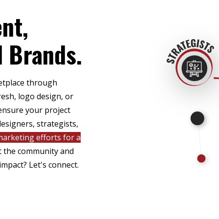
nt,
l Brands.
ketplace through
esh, logo design, or
ensure your project
esigners, strategists,
arketing efforts for a
ct the community and
impact? Let's connect.