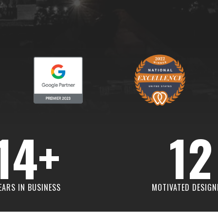
14+
12
EARS IN BUSINESS
MOTIVATED DESIGN