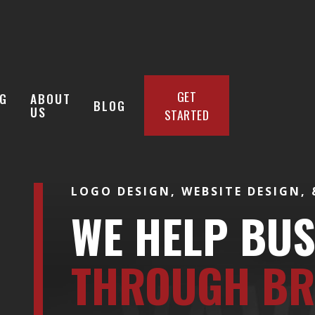
GET
G
ABOUT
BLOG
US
STARTED
LOGO DESIGN, WEBSITE DESIGN,
WE HELP BU
THROUGH BR