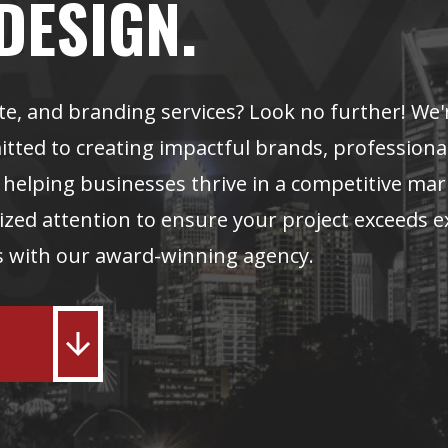
DESIGN.
te, and branding services? Look no further! We'
ted to creating impactful brands, professiona
n helping businesses thrive in a competitive ma
zed attention to ensure your project exceeds e
ss with our award-winning agency.