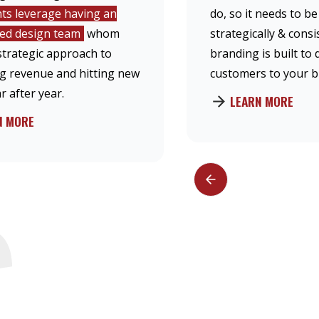
nts leverage having an
do, so it needs to b
hed design team
whom
strategically & consi
strategic approach to
branding is built to 
ng revenue and hitting new
customers to your b
r after year.
LEARN MORE
N MORE
S