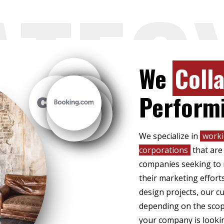
ATEG
We
Coll
Perform
We specialize in
worki
corporations
that are
companies seeking to r
their marketing effort
design projects, our 
depending on the scope
your company is lookin