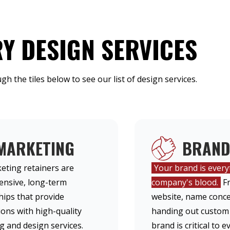
Y DESIGN SERVICES
ugh the tiles below to see our list of design services.
MARKETING
BRAND
eting retainers are
Your brand is everyt
nsive, long-term
company's blood.
Fr
hips that provide
website, name conce
ons with high-quality
handing out custom
 and design services.
brand is critical to 