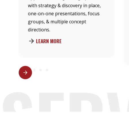
with strategy & discovery in place,
one-on-one presentations, focus
groups, & multiple concept
directions.
LEARN MORE
SER