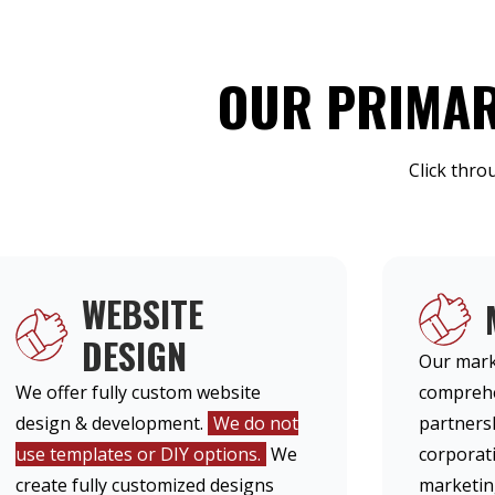
OUR PRIMAR
Click thro
WEBSITE
DESIGN
Our mark
We offer fully custom website
comprehe
design & development.
We do not
partners
use templates or DIY options.
We
corporati
create fully customized designs
marketing