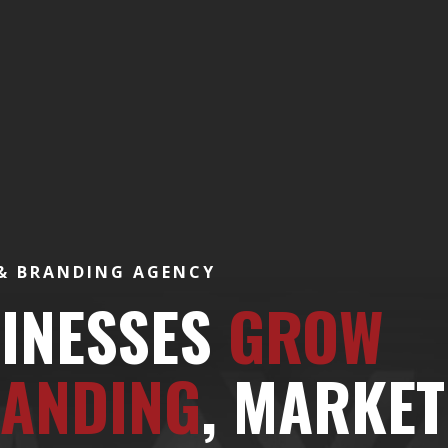
 & BRANDING AGENCY
SINESSES
GROW
ANDING
, MARKET