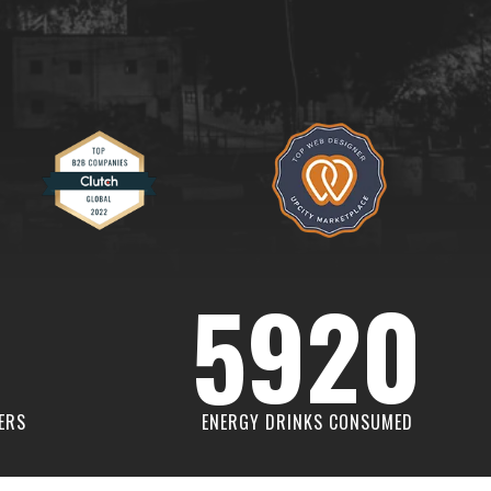
5920
ERS
ENERGY DRINKS CONSUMED