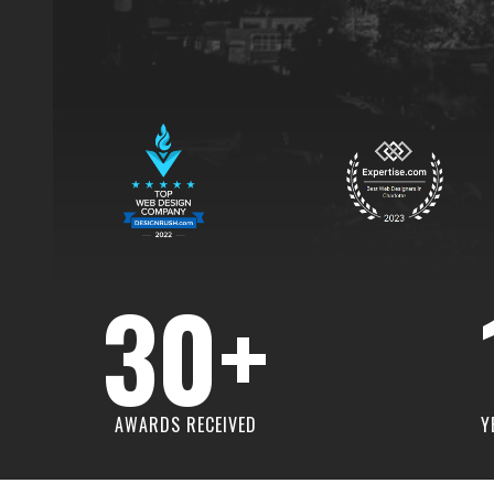
30+
AWARDS RECEIVED
Y