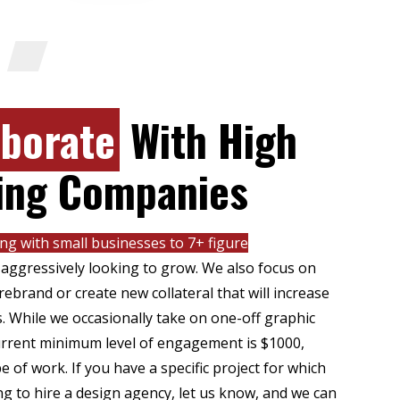
Y
aborate
With High
ing Companies
ng with small businesses to 7+ figure
 aggressively looking to grow. We also focus on
ebrand or create new collateral that will increase
s. While we occasionally take on one-off graphic
current minimum level of engagement is $1000,
 of work. If you have a specific project for which
g to hire a design agency, let us know, and we can