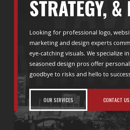
STRATEGY, & 
Looking for professional logo, websi
marketing and design experts commit
eye-catching visuals. We specialize i
seasoned design pros offer personali
goodbye to risks and hello to succe
OUR SERVICES
CONTACT US