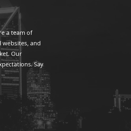
re a team of
l websites, and
rket. Our
xpectations. Say