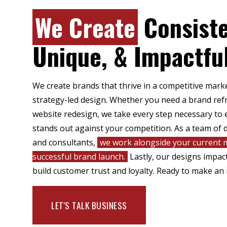
We Create
Consiste
Unique, & Impactfu
We create brands that thrive in a competitive mar
strategy-led design. Whether you need a brand refr
website redesign, we take every step necessary to 
stands out against your competition. As a team of d
and consultants,
we work alongside your current m
successful brand launch.
Lastly, our designs impa
build customer trust and loyalty. Ready to make an 
LET'S TALK BUSINESS