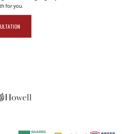
th for you.
SULTATION