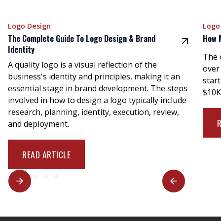
Logo Design
Logo
The Complete Guide To Logo Design & Brand
How 
Identity
The 
A quality logo is a visual reflection of the
over
business's identity and principles, making it an
star
essential stage in brand development. The steps
$10K
involved in how to design a logo typically include
research, planning, identity, execution, review,
and deployment.
READ ARTICLE