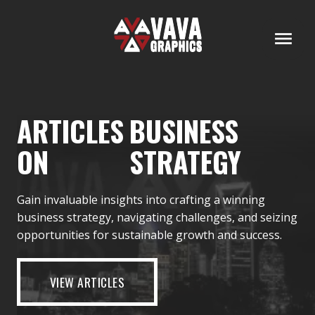
ARTICLES
BUSINESS
ON
STRATEGY
Gain invaluable insights into crafting a winning
business strategy, navigating challenges, and seizing
opportunities for sustainable growth and success.
VIEW ARTICLES