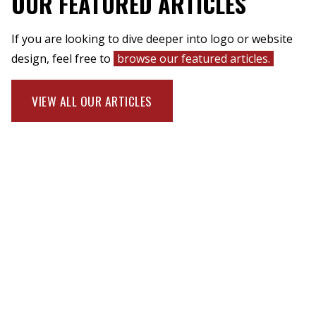
OUR FEATURED ARTICLES
If you are looking to dive deeper into logo or website
design, feel free to
browse our featured articles.
VIEW ALL OUR ARTICLES