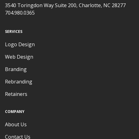
3540 Toringdon Way Suite 200, Charlotte, NC 28277
704.980.0365
SERVICES
Logo Design
Web Design
Branding
Rebranding
Retainers
COMPANY
About Us
Contact Us