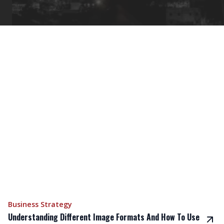
Business Strategy
Understanding Different Image Formats And How To Use