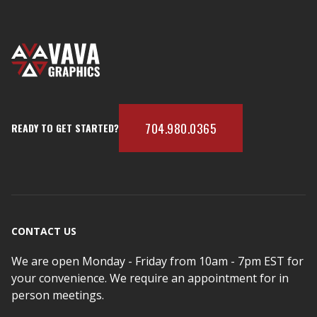
704.980.0365
READY TO GET STARTED?
CONTACT US
We are open Monday - Friday from 10am - 7pm EST for
your convenience. We require an appointment for in
person meetings.