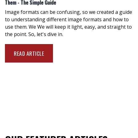
Them - The Simple Guide
Image formats can be confusing, so we created a guide
to understanding different image formats and how to
use them. We We will keep it light, easy, and straight to
the point. So, let's dive in.
READ ARTICLE