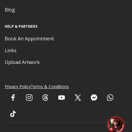
Blog
HELP & PARTNERS
Book An Appointment
Links
Upload Artwork
Privacy Policy
Terms & Conditions